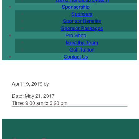
Sponsorship
Sponsors
Sponsor Benefits
Sponsor Packages
Pro Shop
Meet the Team
Golf Tuition
Contact Us
April 19, 2019
by
Date:
May 21, 2017
Time:
9:00 am
to
3:20 pm
Primary
Sidebar
Footer
Contact Us