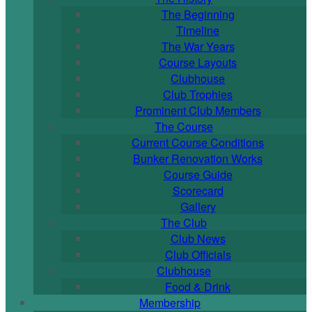
The Beginning
Timeline
The War Years
Course Layouts
Clubhouse
Club Trophies
Prominent Club Members
The Course
Current Course Conditions
Bunker Renovation Works
Course Guide
Scorecard
Gallery
The Club
Club News
Club Officials
Clubhouse
Food & Drink
Membership