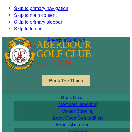
Skip to primary navigation
Skip to main content
Skip to primary sidebar
Skip to footer
AberdourGolfClub
Book Tee Times
Book Now
Members’ Booking
Visitor Booking
Book Open Competition
About Aberdour
The History