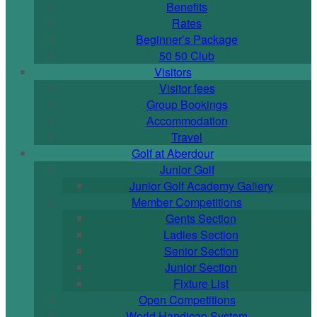
Benefits
Rates
Beginner’s Package
50 50 Club
Visitors
Visitor fees
Group Bookings
Accommodation
Travel
Golf at Aberdour
Junior Golf
Junior Golf Academy Gallery
Member Competitions
Gents Section
Ladies Section
Senior Section
Junior Section
Fixture List
Open Competitions
World Handicap System