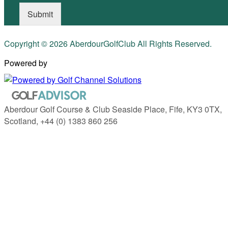
Submit
Copyright © 2026 AberdourGolfClub All Rights Reserved.
Powered by
Aberdour Golf Course & Club Seaside Place, Fife, KY3 0TX,
Scotland, +44 (0) 1383 860 256