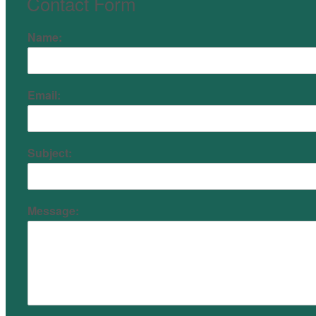
Contact Form
Name:
Email:
Subject:
Message: