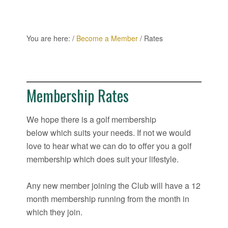
You are here:
/
Become a Member
/
Rates
Membership Rates
We hope there is a golf membership
below which suits your needs. If not we would
love to hear what we can do to offer you a golf
membership which does suit your lifestyle.
Any new member joining the Club will have a 12
month membership running from the month in
which they join.