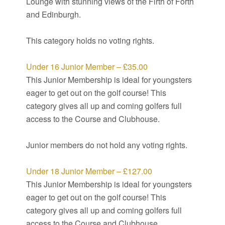
Lounge with stunning views of the Firth of Forth
and Edinburgh.
This category holds no voting rights.
Under 16 Junior Member – £35.00
This Junior Membership is ideal for youngsters
eager to get out on the golf course! This
category gives all up and coming golfers full
access to the Course and Clubhouse.
Junior members do not hold any voting rights.
Under 18 Junior Member – £127.00
This Junior Membership is ideal for youngsters
eager to get out on the golf course! This
category gives all up and coming golfers full
access to the Course and Clubhouse.