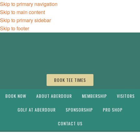
Skip to primary navigation
Skip to main content
Skip to primary sidebar
Skip to footer
BOOK TEE TIMES
BOOK NOW
ABOUT ABERDOUR
MEMBERSHIP
VISITORS
GOLF AT ABERDOUR
SPONSORSHIP
PRO SHOP
CONTACT US