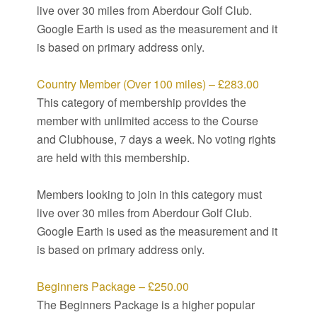
live over 30 miles from Aberdour Golf Club.
Google Earth is used as the measurement and it
is based on primary address only.
Country Member (Over 100 miles) – £283.00
This category of membership provides the
member with unlimited access to the Course
and Clubhouse, 7 days a week. No voting rights
are held with this membership.
Members looking to join in this category must
live over 30 miles from Aberdour Golf Club.
Google Earth is used as the measurement and it
is based on primary address only.
Beginners Package – £250.00
The Beginners Package is a higher popular