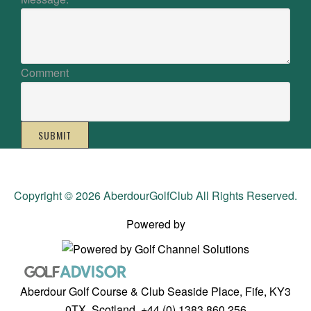
Comment
SUBMIT
Copyright © 2026 AberdourGolfClub All Rights Reserved.
Powered by
Aberdour Golf Course & Club Seaside Place, Fife, KY3
0TX, Scotland, +44 (0) 1383 860 256