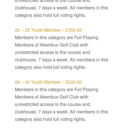
unrestricted access to the course and
clubhouse, 7 days a week. All members in this
category also hold full voting rights.
22 – 25 Youth Member – £356.00
Members in this category are Full Playing
Members of Aberdour Golf Club with
unrestricted access to the course and
clubhouse, 7 days a week. All members in this
category also hold full voting rights.
26 – 30 Youth Member – £533.00
Members in this category are Full Playing
Members of Aberdour Golf Club with
unrestricted access to the course and
clubhouse, 7 days a week. All members in this
category also hold full voting rights.