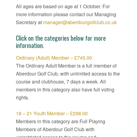
All ages are based on age at 1 October. For
more information please contact our Managing
Secretary at
manager@aberdourgolfclub.co.uk
Click on the categories below for more
information.
Ordinary (Adult) Member – £745.00
The Ordinary Adult Member is a full member of
Aberdour Golf Club, with unlimited access to the
course and clubhouse, 7 days a week. All
members in this category also have full voting
rights.
18 – 21 Youth Member – £298.00
Members in this category are Full Playing
Members of Aberdour Golf Club with