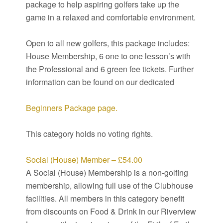
package to help aspiring golfers take up the
game in a relaxed and comfortable environment.
Open to all new golfers, this package includes:
House Membership, 6 one to one lesson’s with
the Professional and 6 green fee tickets. Further
information can be found on our dedicated
Beginners Package page.
This category holds no voting rights.
Social (House) Member – £54.00
A Social (House) Membership is a non-golfing
membership, allowing full use of the Clubhouse
facilities. All members in this category benefit
from discounts on Food & Drink in our Riverview