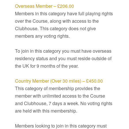
Overseas Member – £206.00
Members in this category have full playing rights
over the Course, along with access to the
Clubhouse. This category does not give
members any voting rights.
To join in this category you must have overseas
residency status and you must reside outside of
the UK for 9 months of the year.
Country Member (Over 30 miles) – £450.00
This category of membership provides the
member with unlimited access to the Course
and Clubhouse, 7 days a week. No voting rights
are held with this membership.
Members looking to join in this category must