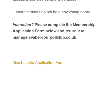
Junior members do not hold any voting rights.
Interested?
Please complete the Membership
Application Form below and return it to
manager@aberdourgolfclub.co.uk
Membership Application Form