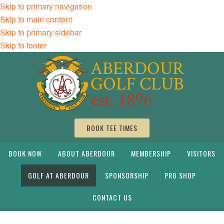
Skip to primary navigation
Skip to main content
Skip to primary sidebar
Skip to footer
BOOK TEE TIMES
BOOK NOW
ABOUT ABERDOUR
MEMBERSHIP
VISITORS
GOLF AT ABERDOUR
SPONSORSHIP
PRO SHOP
CONTACT US