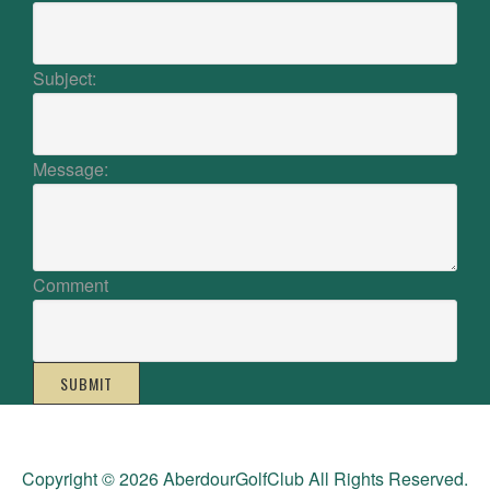
Subject:
Message:
Comment
SUBMIT
Copyright © 2026 AberdourGolfClub All Rights Reserved.