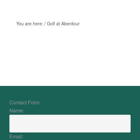
You are here:
/
Golf at Aberdour
Primary
Sidebar
Footer
CONTACT US
Contact Form
Name:
Email: