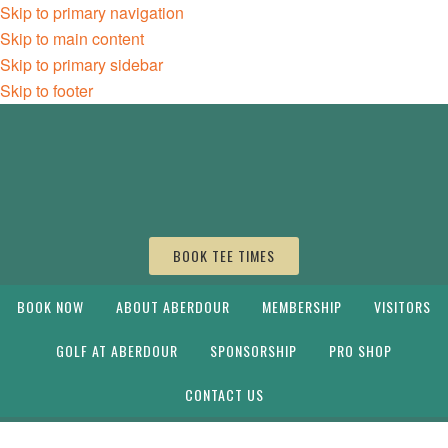
Skip to primary navigation
Skip to main content
Skip to primary sidebar
Skip to footer
BOOK TEE TIMES
BOOK NOW
ABOUT ABERDOUR
MEMBERSHIP
VISITORS
GOLF AT ABERDOUR
SPONSORSHIP
PRO SHOP
CONTACT US