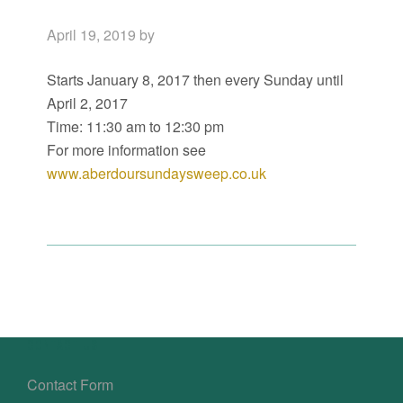
April 19, 2019
by
Starts January 8, 2017 then every Sunday until
April 2, 2017
Time:
11:30 am
to
12:30 pm
For more information see
www.aberdoursundaysweep.co.uk
Primary
Sidebar
Footer
CONTACT US
Contact Form