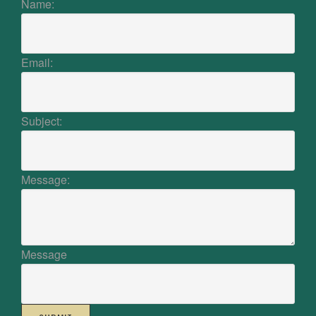
Name:
Email:
Subject:
Message:
Message