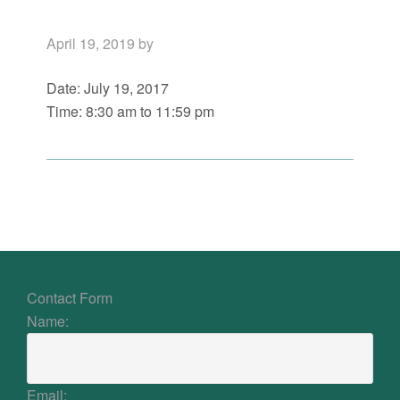
April 19, 2019
by
Date:
July 19, 2017
Time:
8:30 am
to
11:59 pm
Primary
Sidebar
Footer
CONTACT US
Contact Form
Name:
Email: