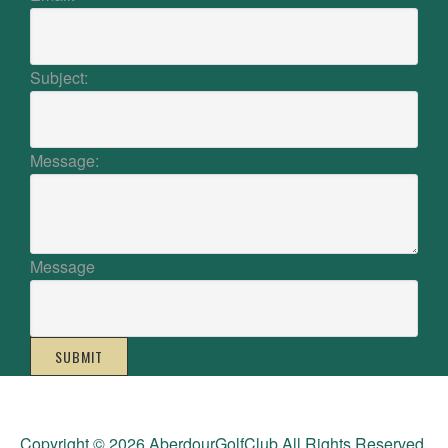
Subject:
Message:
Message
SUBMIT
Copyright © 2026 AberdourGolfClub All Rights Reserved.