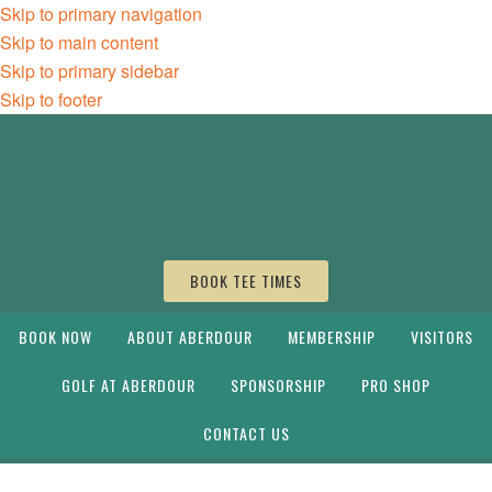
Skip to primary navigation
Skip to main content
Skip to primary sidebar
Skip to footer
BOOK TEE TIMES
BOOK NOW
ABOUT ABERDOUR
MEMBERSHIP
VISITORS
GOLF AT ABERDOUR
SPONSORSHIP
PRO SHOP
CONTACT US