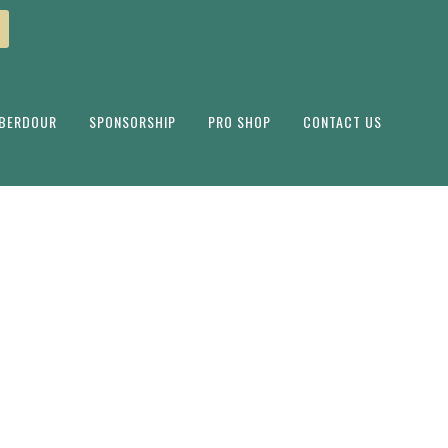
ABERDOUR
SPONSORSHIP
PRO SHOP
CONTACT US