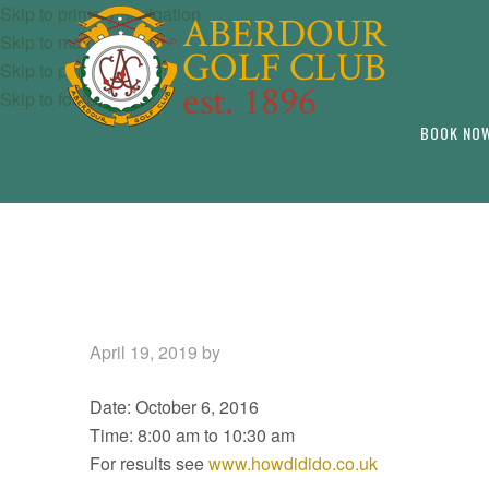
Skip to primary navigation
Skip to main content
Skip to primary sidebar
Skip to footer
BOOK NO
April 19, 2019
by
Date:
October 6, 2016
Time:
8:00 am
to
10:30 am
For results see
www.howdidido.co.uk