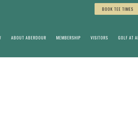
BOOK TEE TIMES
W
ABOUT ABERDOUR
MEMBERSHIP
VISITORS
GOLF AT 