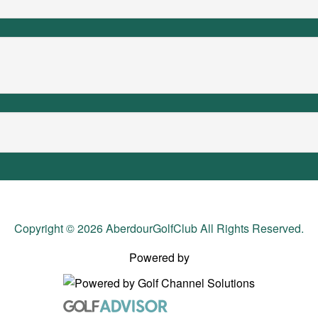
Copyright © 2026 AberdourGolfClub All Rights Reserved.
Powered by