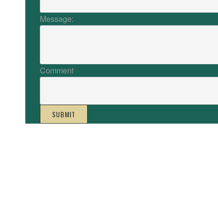
Message:
Comment
SUBMIT