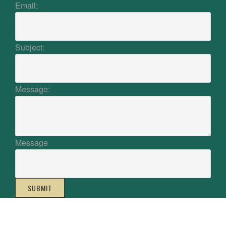
Email:
Subject:
Message:
Message
SUBMIT