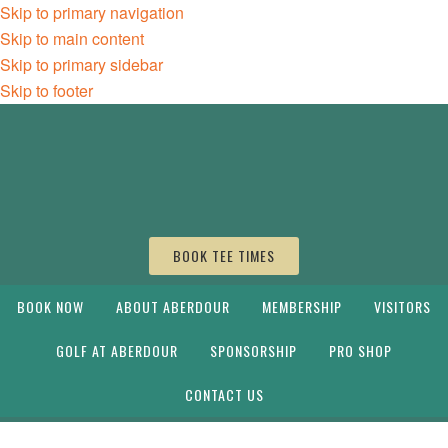
Skip to primary navigation
Skip to main content
Skip to primary sidebar
Skip to footer
BOOK TEE TIMES
BOOK NOW
ABOUT ABERDOUR
MEMBERSHIP
VISITORS
GOLF AT ABERDOUR
SPONSORSHIP
PRO SHOP
CONTACT US