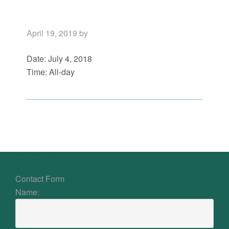
April 19, 2019
by
Date:
July 4, 2018
Time:
All-day
Primary
Sidebar
Footer
CONTACT US
Contact Form
Name: