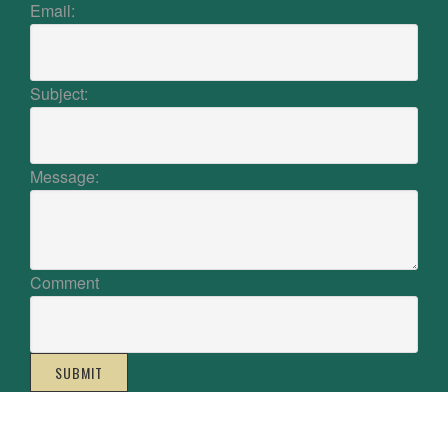
Email:
Subject:
Message:
Comment
SUBMIT