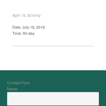
April 19, 2019
by
Date:
July 18, 2018
Time:
All-day
Primary
Sidebar
Footer
CONTACT US
Contact Form
Name: