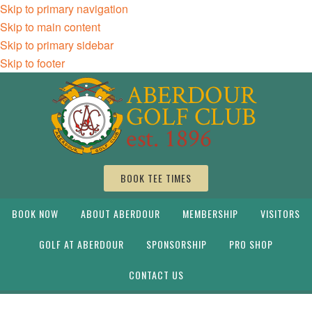
Skip to primary navigation
Skip to main content
Skip to primary sidebar
Skip to footer
BOOK TEE TIMES
BOOK NOW
ABOUT ABERDOUR
MEMBERSHIP
VISITORS
GOLF AT ABERDOUR
SPONSORSHIP
PRO SHOP
CONTACT US